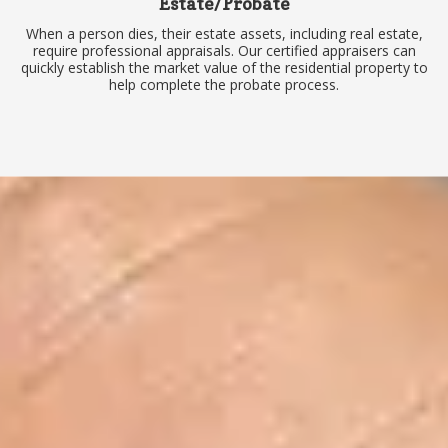
Estate/Probate
When a person dies, their estate assets, including real estate,
require professional appraisals. Our certified appraisers can
quickly establish the market value of the residential property to
help complete the probate process.