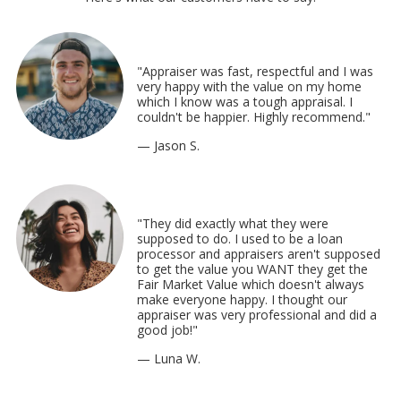
"Appraiser was fast, respectful and I was
very happy with the value on my home
which I know was a tough appraisal. I
couldn't be happier. Highly recommend."
— Jason S.
"They did exactly what they were
supposed to do. I used to be a loan
processor and appraisers aren't supposed
to get the value you WANT they get the
Fair Market Value which doesn't always
make everyone happy. I thought our
appraiser was very professional and did a
good job!"
— Luna W.