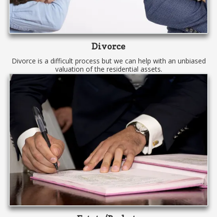
Divorce
Divorce is a difficult process but we can help with an unbiased
valuation of the residential assets.