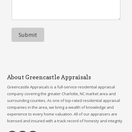
d
n
r
r
e
M
e
N
e
s
u
s
s
m
s
b
a
e
g
r
e
About Greencastle Appraisals
Greencastle Appraisals is a full-service residential appraisal
company covering the greater Charlotte, NC market area and
surrounding counties. As one of top-rated residential appraisal
companies in the area, we bring a wealth of knowledge and
experience to every home valuation. All of our appraisers are
licensed and insured with a track record of honesty and integrity.