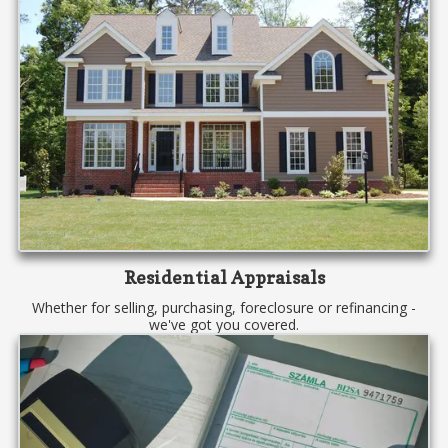
Residential Appraisals
Whether for selling, purchasing, foreclosure or refinancing -
we've got you covered.