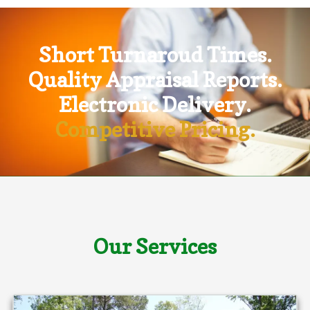
Short Turnaroud Times.
Quality Appraisal Reports.
Electronic Delivery.
Competitive Pricing.
Our Services