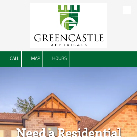
Skip to content
CALL
MAP
HOURS
Need a Residential