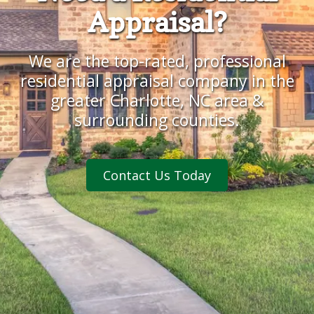
Appraisal?
We are the top-rated, professional
residential appraisal company
in the
greater Charlotte, NC area &
surrounding counties.
Contact Us Today