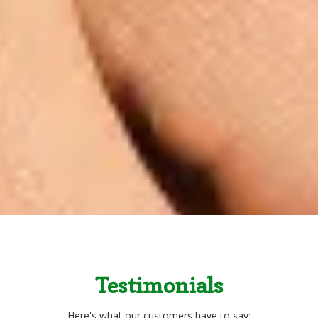
Testimonials
Here's what our customers have to say: