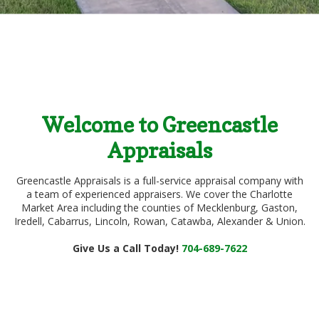
Welcome to Greencastle
Appraisals
Greencastle Appraisals is a full-service appraisal company with
a team of experienced appraisers. We cover the Charlotte
Market Area including the counties of Mecklenburg, Gaston,
Iredell, Cabarrus, Lincoln, Rowan, Catawba, Alexander & Union.
Give Us a Call Today!
704-689-7622