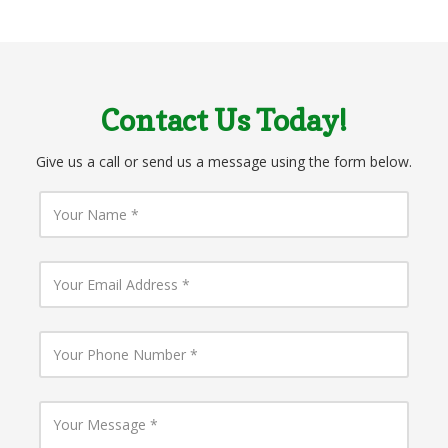
Contact Us Today!
Give us a call or send us a message using the form below.
Y
o
u
r
N
Y
a
o
m
u
e
r
E
Y
m
o
a
u
i
r
l
P
Y
A
h
o
d
o
u