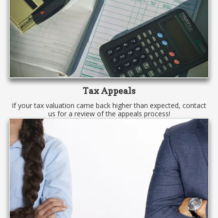
Tax Appeals
If your tax valuation came back higher than expected, contact
us for a review of the appeals process!